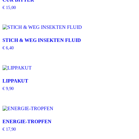
€
15,00
STICH & WEG INSEKTEN FLUID
€
6,40
LIPPAKUT
€
9,90
ENERGIE-TROPFEN
€
17,90