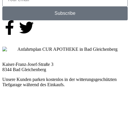
Subscribe
Kaiser-Franz-Josef-Straße 3
8344 Bad Gleichenberg
Unsere Kunden parken kostenlos in der witterungsgeschützten
Tiefgarage während des Einkaufs.