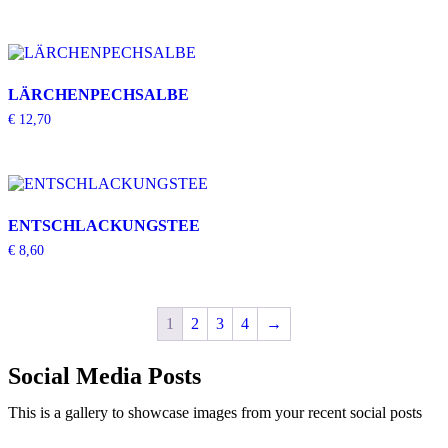
LÄRCHENPECHSALBE
€
12,70
ENTSCHLACKUNGSTEE
€
8,60
1
2
3
4
→
Social Media Posts
This is a gallery to showcase images from your recent social posts