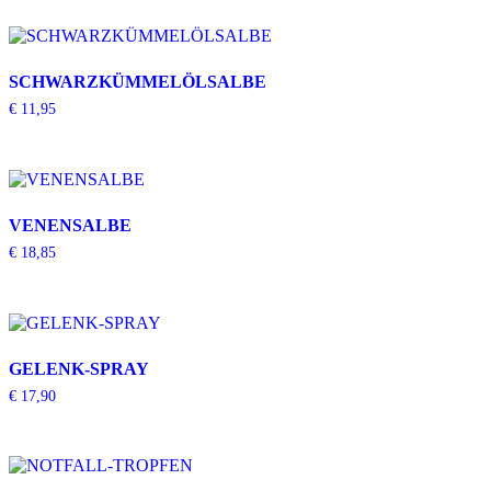
SCHWARZKÜMMELÖLSALBE
€
11,95
VENENSALBE
€
18,85
GELENK-SPRAY
€
17,90