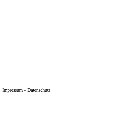
Impressum
–
Datenschutz