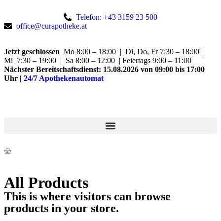
Telefon: +43 3159 23 500
office@curapotheke.at
Jetzt geschlossen
Mo 8:00 – 18:00 | Di, Do, Fr 7:30 – 18:00 |
Mi 7:30 – 19:00 | Sa 8:00 – 12:00 | Feiertags 9:00 – 11:00
Nächster Bereitschaftsdienst:
15.08.2026 von 09:00 bis 17:00
Uhr
|
24/7 Apothekenautomat
All Products
This is where visitors can browse
products in your store.