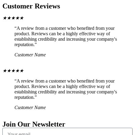
Customer Reviews
★
★
★
★
★
“A review from a customer who benefited from your
product. Reviews can be a highly effective way of
establishing credibility and increasing your company's
reputation.”
Customer Name
★
★
★
★
★
“A review from a customer who benefited from your
product. Reviews can be a highly effective way of
establishing credibility and increasing your company's
reputation.”
Customer Name
Join Our Newsletter