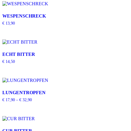
WESPENSCHRECK
€
13,90
ECHT BITTER
€
14,50
LUNGENTROPFEN
€
17,90
–
€
32,90
CUR BITTER