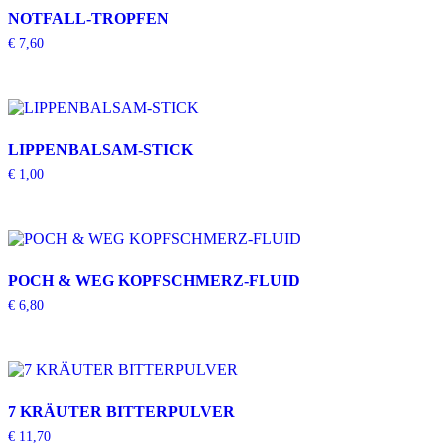
NOTFALL-TROPFEN
€
7,60
LIPPENBALSAM-STICK
€
1,00
POCH & WEG KOPFSCHMERZ-FLUID
€
6,80
7 KRÄUTER BITTERPULVER
€
11,70