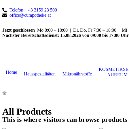
Telefon: +43 3159 23 500
office@curapotheke.at
Jetzt geschlossen
Mo 8:00 – 18:00 | Di, Do, Fr 7:30 – 18:00 | Mi 7
Nächster Bereitschaftsdienst:
15.08.2026 von 09:00 bis 17:00 Uhr
KOSMETIKSE
Home
Hausspezialitäten
Mikronährstoffe
AUREUM
All Products
This is where visitors can browse products 