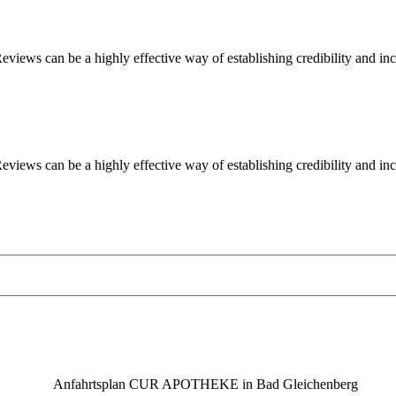
iews can be a highly effective way of establishing credibility and in
iews can be a highly effective way of establishing credibility and in