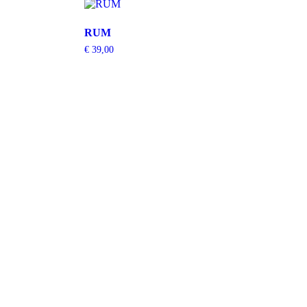
RUM
€
39,00