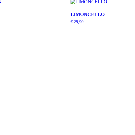
LIMONCELLO
€
29,90