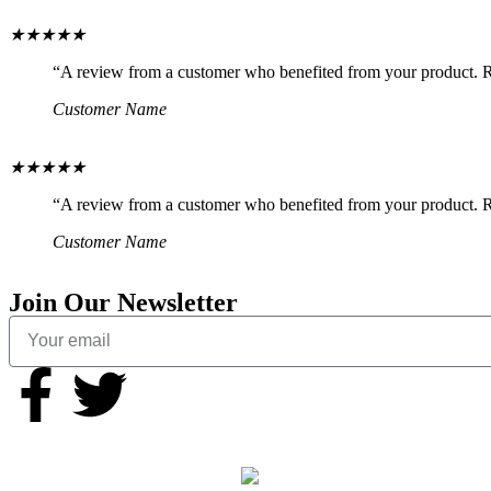
★
★
★
★
★
“A review from a customer who benefited from your product. Rev
Customer Name
★
★
★
★
★
“A review from a customer who benefited from your product. Rev
Customer Name
Join Our Newsletter