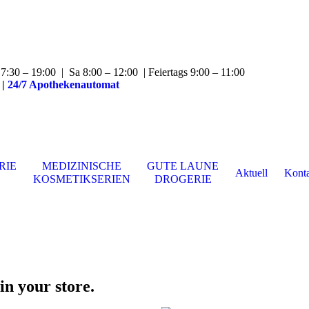
:30 – 19:00 | Sa 8:00 – 12:00 | Feiertags 9:00 – 11:00
|
24/7 Apothekenautomat
RIE
MEDIZINISCHE
GUTE LAUNE
Aktuell
Kont
KOSMETIKSERIEN
DROGERIE
in your store.