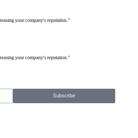
creasing your company's reputation.”
creasing your company's reputation.”
Subscribe