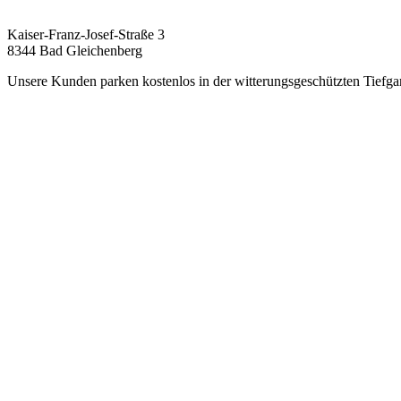
Kaiser-Franz-Josef-Straße 3
8344 Bad Gleichenberg
Unsere Kunden parken kostenlos in der witterungsgeschützten Tiefga