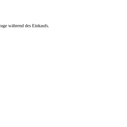
rage während des Einkaufs.