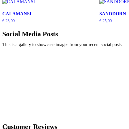
CALAMANSI
SANDDORN
€
23,00
€
25,00
Social Media Posts
This is a gallery to showcase images from your recent social posts
Customer Reviews